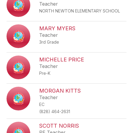
Teacher
NORTH NEWTON ELEMENTARY SCHOOL
MARY MYERS
Teacher
3rd Grade
MICHELLE PRICE
Teacher
Pre-K
MORGAN KITTS
Teacher
EC
(828) 464-2631
SCOTT NORRIS
PE Teacher