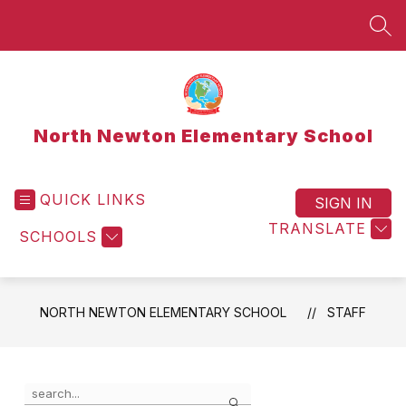
Skip
to
SEA
content
North Newton Elementary School
QUICK LINKS
SIGN IN
TRANSLATE
SCHOOLS
NORTH NEWTON ELEMENTARY SCHOOL
STAFF
Use
Search
the