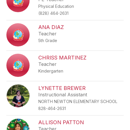
Physical Education
(828) 464-2631
ANA DIAZ
Teacher
5th Grade
CHRISS MARTINEZ
Teacher
Kindergarten
LYNETTE BREWER
Instructional Assistant
NORTH NEWTON ELEMENTARY SCHOOL
828-464-2631
ALLISON PATTON
Teacher