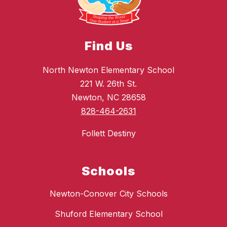
Find Us
North Newton Elementary School
221 W. 26th St.
Newton, NC 28658
828-464-2631
Follett Destiny
Schools
Newton-Conover City Schools
Shuford Elementary School