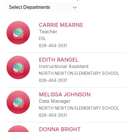
search
Select Departments
field
above
to
CARRIE MEARNS
filter
Teacher
by
ESL
staff
name.
828-464-2631
EDITH RANGEL
Instructional Assistant
NORTH NEWTON ELEMENTARY SCHOOL
828-464-2631
MELISSA JOHNSON
Data Manager
NORTH NEWTON ELEMENTARY SCHOOL
828-464-2631
DONNA BRIGHT