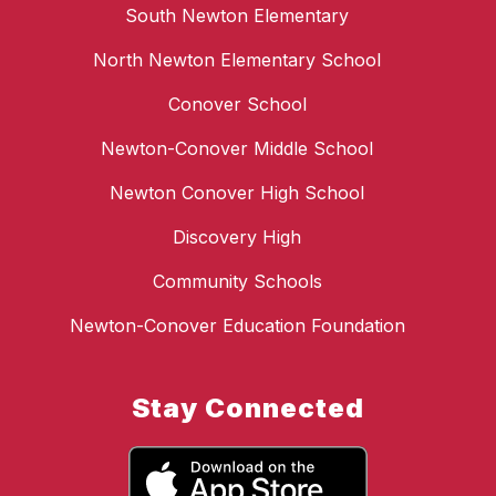
South Newton Elementary
North Newton Elementary School
Conover School
Newton-Conover Middle School
Newton Conover High School
Discovery High
Community Schools
Newton-Conover Education Foundation
Stay Connected