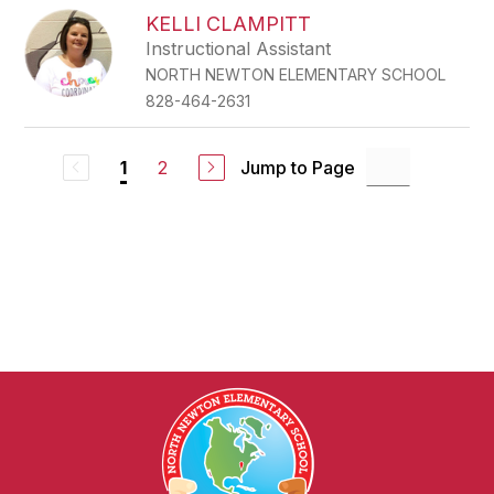
KELLI CLAMPITT
Instructional Assistant
NORTH NEWTON ELEMENTARY SCHOOL
828-464-2631
2
Jump to Page
1