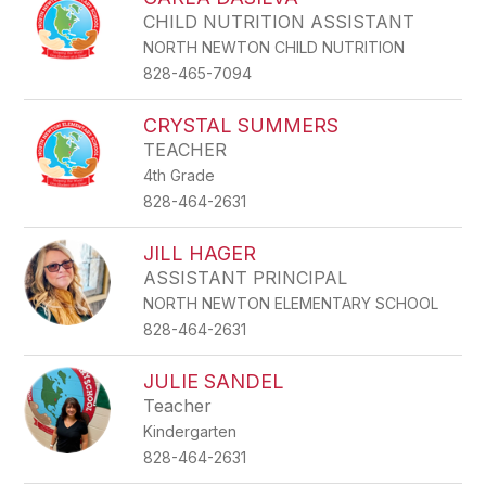
CHILD NUTRITION ASSISTANT
NORTH NEWTON CHILD NUTRITION
828-465-7094
CRYSTAL SUMMERS
TEACHER
4th Grade
828-464-2631
JILL HAGER
ASSISTANT PRINCIPAL
NORTH NEWTON ELEMENTARY SCHOOL
828-464-2631
JULIE SANDEL
Teacher
Kindergarten
828-464-2631