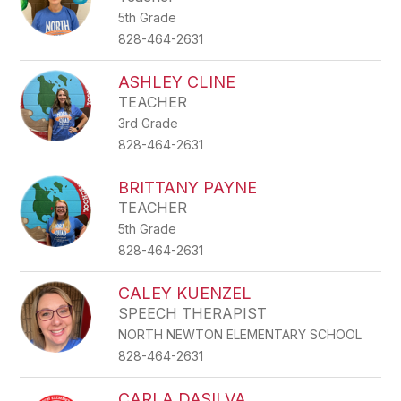
5th Grade
828-464-2631
ASHLEY CLINE
TEACHER
3rd Grade
828-464-2631
BRITTANY PAYNE
TEACHER
5th Grade
828-464-2631
CALEY KUENZEL
SPEECH THERAPIST
NORTH NEWTON ELEMENTARY SCHOOL
828-464-2631
CARLA DASILVA