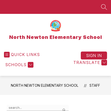
Skip
to
SEA
content
North Newton Elementary School
QUICK LINKS
SIGN IN
TRANSLATE
SCHOOLS
NORTH NEWTON ELEMENTARY SCHOOL
STAFF
Use
Search
the