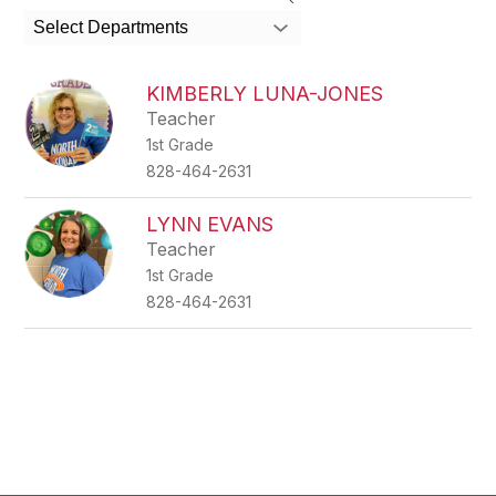
search
Select Departments
field
above
to
KIMBERLY LUNA-JONES
filter
Teacher
by
1st Grade
staff
name.
828-464-2631
LYNN EVANS
Teacher
1st Grade
828-464-2631