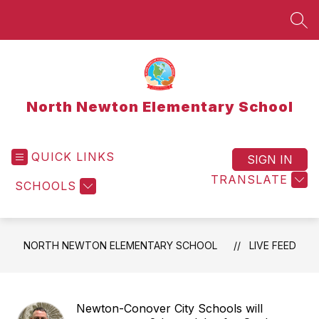
Skip
to
SEA
content
North Newton Elementary School
QUICK LINKS
SIGN IN
TRANSLATE
SCHOOLS
NORTH NEWTON ELEMENTARY SCHOOL
LIVE FEED
Newton-Conover City Schools will