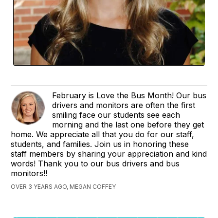
February is Love the Bus Month! Our bus
drivers and monitors are often the first
smiling face our students see each
morning and the last one before they get
home. We appreciate all that you do for our staff,
students, and families. Join us in honoring these
staff members by sharing your appreciation and kind
words! Thank you to our bus drivers and bus
monitors!!
OVER 3 YEARS AGO, MEGAN COFFEY