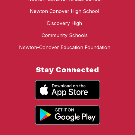
Newton Conover High School
Discovery High
Community Schools
Newton-Conover Education Foundation
Stay Connected