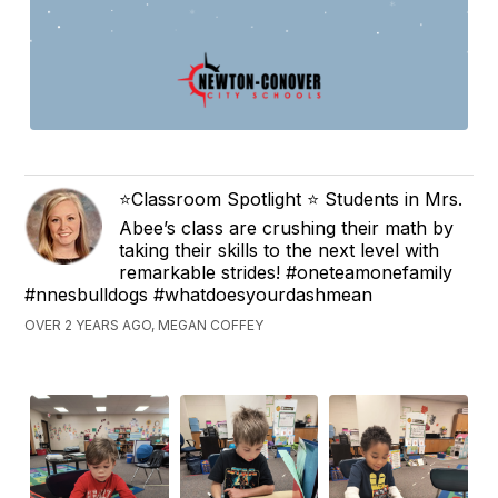
⭐️Classroom Spotlight ⭐️ Students in Mrs.
Abee’s class are crushing their math by
taking their skills to the next level with
remarkable strides! #oneteamonefamily
#nnesbulldogs #whatdoesyourdashmean
OVER 2 YEARS AGO, MEGAN COFFEY