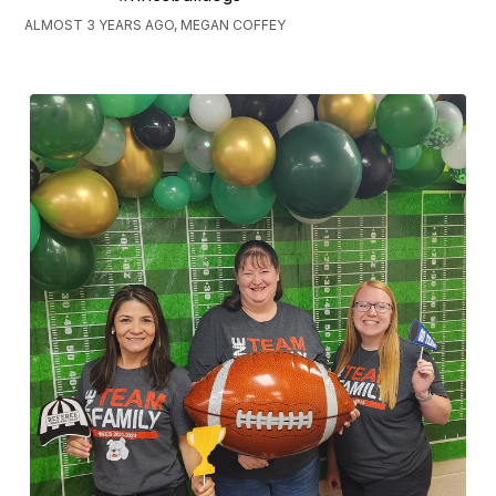
ALMOST 3 YEARS AGO, MEGAN COFFEY