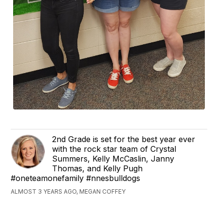
2nd Grade is set for the best year ever
with the rock star team of Crystal
Summers, Kelly McCaslin, Janny
Thomas, and Kelly Pugh
#oneteamonefamily #nnesbulldogs
ALMOST 3 YEARS AGO, MEGAN COFFEY