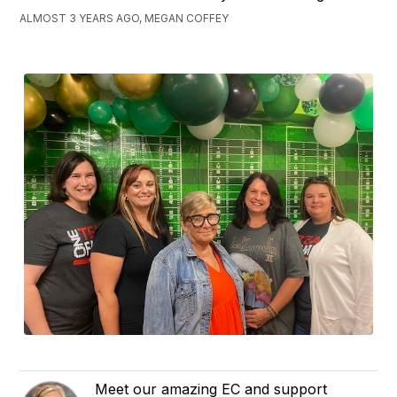
ALMOST 3 YEARS AGO, MEGAN COFFEY
Meet our amazing EC and support