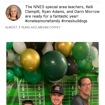
The NNES special area teachers, Kelli
Clampitt, Ryan Adams, and Darin Morrow
are ready for a fantastic year!
#oneteamonefamily #nnesbulldogs
ALMOST 3 YEARS AGO, MEGAN COFFEY