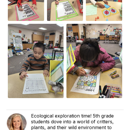
Ecological exploration time! 5th grade
students dove into a world of critters,
plants, and their wild environment to