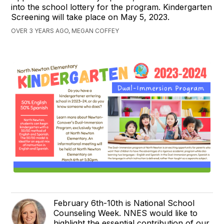
into the school lottery for the program. Kindergarten
Screening will take place on May 5, 2023.
OVER 3 YEARS AGO, MEGAN COFFEY
February 6th-10th is National School
Counseling Week. NNES would like to
highlight the essential contribution of our