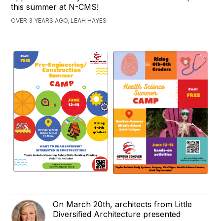
this summer at N-CMS!
OVER 3 YEARS AGO, LEAH HAYES
On March 20th, architects from Little
Diversified Architecture presented