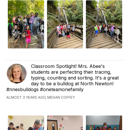
Classroom Spotlight! Mrs. Abee's
students are perfecting their tracing,
typing, counting and sorting. It's a great
day to be a bulldog at North Newton!
#nnesbulldogs #oneteamonefamily
ALMOST 3 YEARS AGO, MEGAN COFFEY