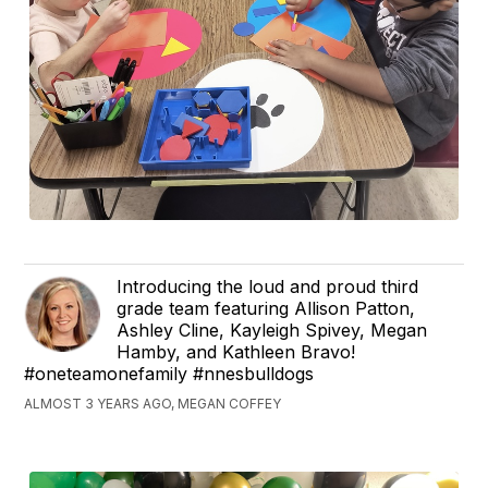
Introducing the loud and proud third
grade team featuring Allison Patton,
Ashley Cline, Kayleigh Spivey, Megan
Hamby, and Kathleen Bravo!
#oneteamonefamily #nnesbulldogs
ALMOST 3 YEARS AGO, MEGAN COFFEY