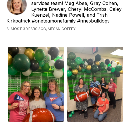
services team! Meg Abee, Gray Cohen,
Lynette Brewer, Cheryl McCombs, Caley
Kuenzel, Nadine Powell, and Trish
Kirkpatrick #oneteamonefamily #nnesbulldogs
ALMOST 3 YEARS AGO, MEGAN COFFEY