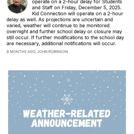
operate on a 2-hour delay for Students
and Staff on Friday, December 5, 2025.
Kid Connection will operate on a 2-hour
delay as well. As projections are uncertain and
varied, weather will continue to be monitored
overnight and further school delay or closure may
still occur. If further modifications to the school day
are necessary, additional notifications will occur.
8 MONTHS AGO, JOHN ROBINSON