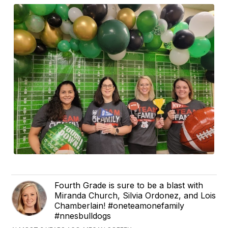
Fourth Grade is sure to be a blast with
Miranda Church, Silvia Ordonez, and Lois
Chamberlain! #oneteamonefamily
#nnesbulldogs