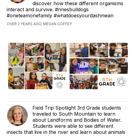
discover how these different organisms
interact and survive. #nnesbulldogs
#oneteamonefamily #whatdoesyourdashmean
OVER 2 YEARS AGO, MEGAN COFFEY
Field Trip Spotlight 3rd Grade students
traveled to South Mountain to learn
about Landforms and Bodies of Water.
Students were able to see different
insects that live in the river and learn about animals