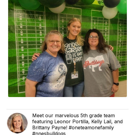
Meet our marvelous 5th grade team
featuring Leonor Portilla, Kelly Lail, and
Brittany Payne! #oneteamonefamily
#nnesbulldogs