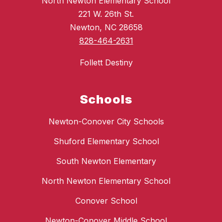
North Newton Elementary School
221 W. 26th St.
Newton, NC 28658
828-464-2631
Follett Destiny
Schools
Newton-Conover City Schools
Shuford Elementary School
South Newton Elementary
North Newton Elementary School
Conover School
Newton-Conover Middle School