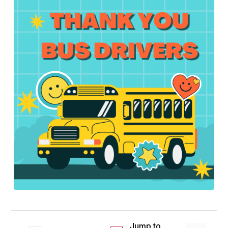
Jump to