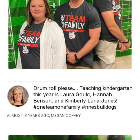
Drum roll plesse.... Teaching kindergarten
this year is Laura Gould, Hannah
Benson, and Kimberly Luna-Jones!
#oneteamonefamily #nnesbulldogs
ALMOST 3 YEARS AGO, MEGAN COFFEY