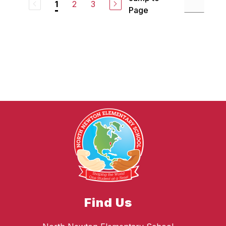
2
3
1
Page
Find Us