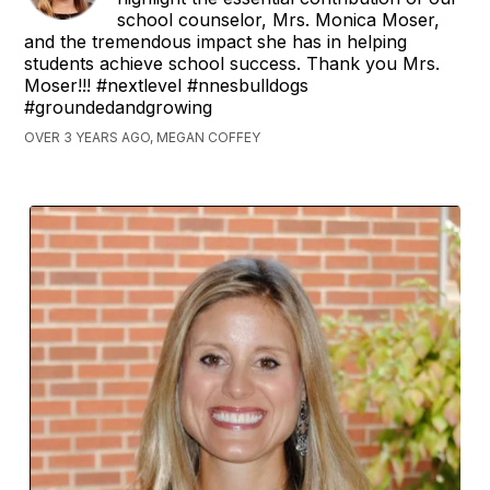
school counselor, Mrs. Monica Moser,
and the tremendous impact she has in helping
students achieve school success. Thank you Mrs.
Moser!!! #nextlevel #nnesbulldogs
#groundedandgrowing
OVER 3 YEARS AGO, MEGAN COFFEY