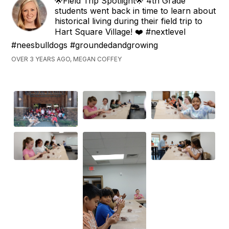
🌟Field Trip Spotlight🌟 4th Grade
students went back in time to learn about
historical living during their field trip to
Hart Square Village! ❤️ #nextlevel
#neesbulldogs #groundedandgrowing
OVER 3 YEARS AGO, MEGAN COFFEY