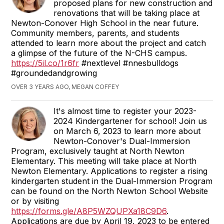
proposed plans for new construction and
renovations that will be taking place at
Newton-Conover High School in the near future.
Community members, parents, and students
attended to learn more about the project and catch
a glimpse of the future of the N-CHS campus.
https://5il.co/1r6fr
#nextlevel #nnesbulldogs
#groundedandgrowing
OVER 3 YEARS AGO, MEGAN COFFEY
It's almost time to register your 2023-
2024 Kindergartener for school! Join us
on March 6, 2023 to learn more about
Newton-Conover's Dual-Immersion
Program, exclusively taught at North Newton
Elementary. This meeting will take place at North
Newton Elementary. Applications to register a rising
kindergarten student in the Dual-Immersion Program
can be found on the North Newton School Website
or by visiting
https://forms.gle/A8P5WZQUPXa18C9D6
.
Applications are due by April 19, 2023 to be entered