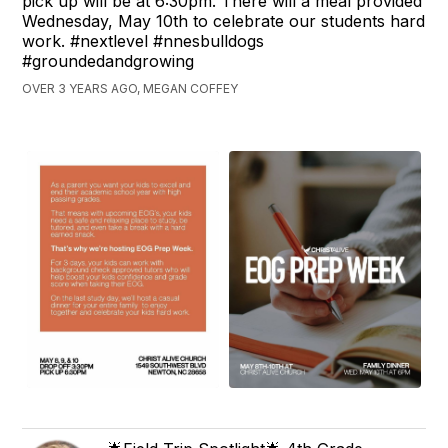
pick up will be at 6:30pm. There will a meal provided
Wednesday, May 10th to celebrate our students hard
work. #nextlevel #nnesbulldogs
#groundedandgrowing
OVER 3 YEARS AGO, MEGAN COFFEY