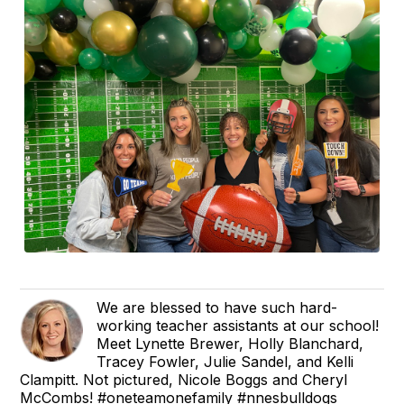
We are blessed to have such hard-
working teacher assistants at our school!
Meet Lynette Brewer, Holly Blanchard,
Tracey Fowler, Julie Sandel, and Kelli
Clampitt. Not pictured, Nicole Boggs and Cheryl
McCombs! #oneteamonefamily #nnesbulldogs