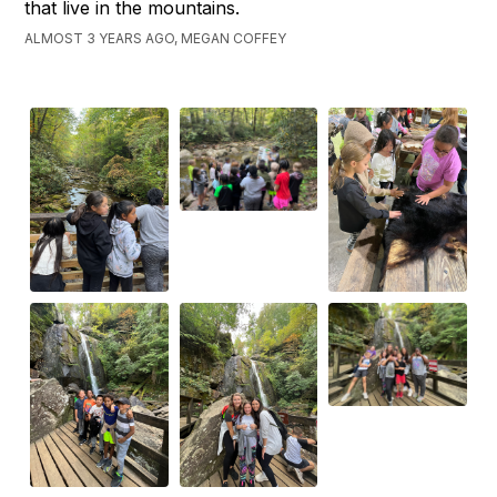
that live in the mountains.
ALMOST 3 YEARS AGO, MEGAN COFFEY