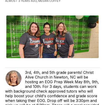
ALMOST 3 YEARS AGO, MEGAN COFFEY
3rd, 4th, and 5th grade parents! Christ
Alive Church in Newton, NC will be
hosting an EOG Prep Week May 8th, 9th,
and 10th. For 3 days, students can work
with background check approved tutors who will
help boost your child's confidence and grade score
when taking their EOG. Drop off will be 3:30pm and