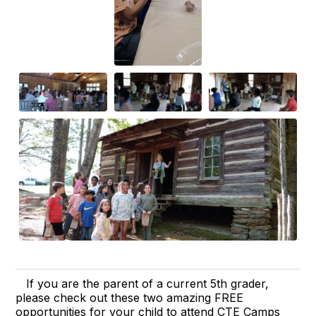
If you are the parent of a current 5th grader,
please check out these two amazing FREE
opportunities for your child to attend CTE Camps